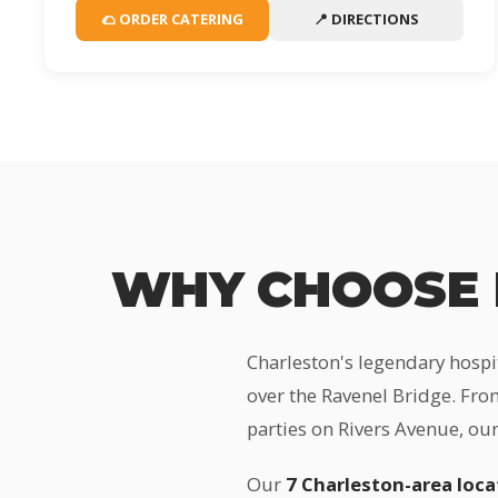
🌮 ORDER CATERING
📍 DIRECTIONS
WHY CHOOSE 
Charleston's legendary hospi
over the Ravenel Bridge. From
parties on Rivers Avenue, our
Our
7 Charleston-area loca