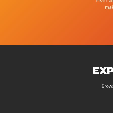
From tac
mak
EXP
Brows