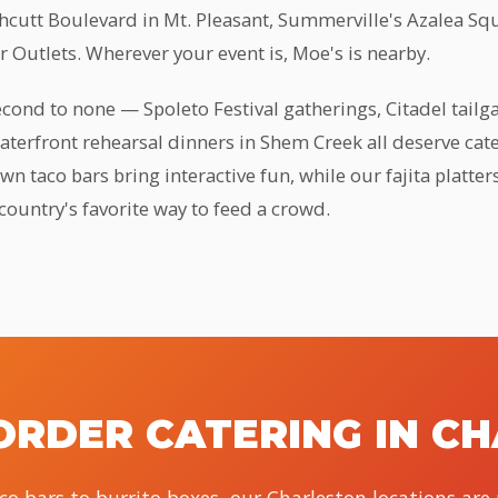
thcutt Boulevard in Mt. Pleasant, Summerville's Azalea Sq
 Outlets. Wherever your event is, Moe's is nearby.
second to none — Spoleto Festival gatherings, Citadel tail
waterfront rehearsal dinners in Shem Creek all deserve cater
n taco bars bring interactive fun, while our fajita platter
country's favorite way to feed a crowd.
ORDER CATERING IN C