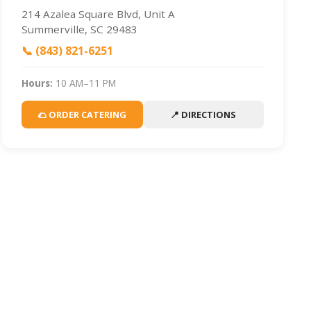
214 Azalea Square Blvd, Unit A
Summerville, SC 29483
📞 (843) 821-6251
Hours:
10 AM–11 PM
🌮 ORDER CATERING
📍 DIRECTIONS