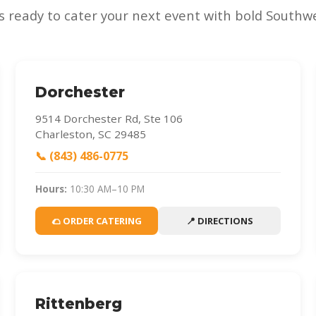
s ready to cater your next event with bold Southwe
Dorchester
9514 Dorchester Rd, Ste 106
Charleston, SC 29485
📞 (843) 486-0775
Hours:
10:30 AM–10 PM
🌮 ORDER CATERING
📍 DIRECTIONS
Rittenberg