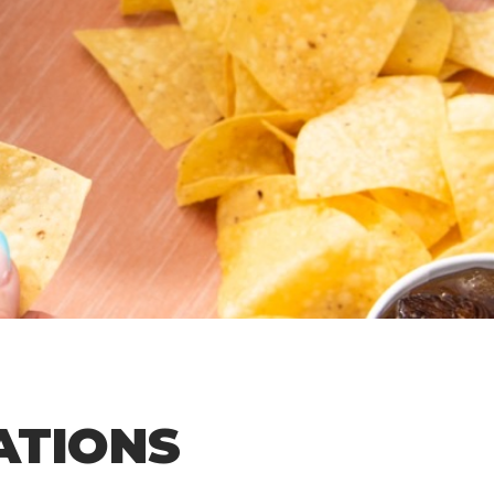
ATIONS