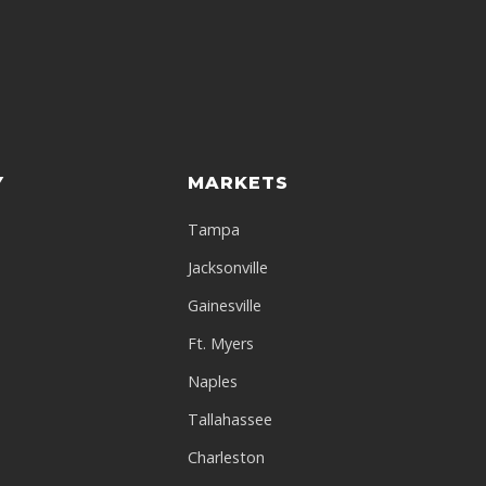
Y
MARKETS
Tampa
Jacksonville
a
Gainesville
Ft. Myers
Naples
Tallahassee
Charleston