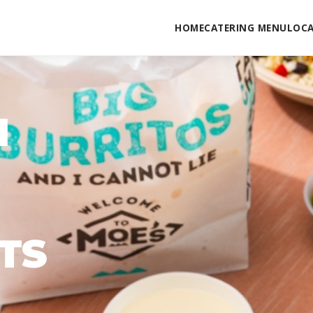
HOME
CATERING MENU
LOC
N
TS