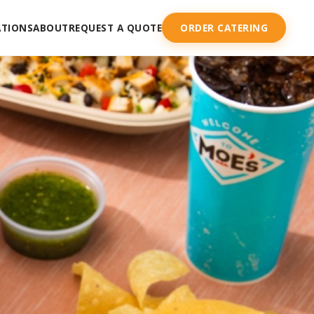
ATIONS
ABOUT
REQUEST A QUOTE
ORDER CATERING