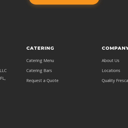
CATERING
COMPAN
Catering Menu
About Us
 LLC
Catering Bars
Locations
FL,
Request a Quote
Quality Fresc