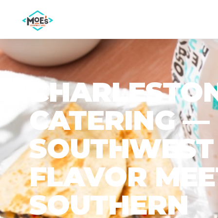
CHARLESTO
CATERING —
SOUTHWEST
FLAVOR MEE
SOUTHERN