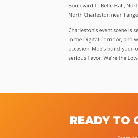
Boulevard to Belle Hall, Nor
North Charleston near Tanger
Charleston's event scene is 
in the Digital Corridor, and 
occasion. Moe's build-your-ow
serious flavor. We're the Low
READY TO 