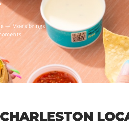
Y
le — Moe's brings
 moments.
 CHARLESTON LOC