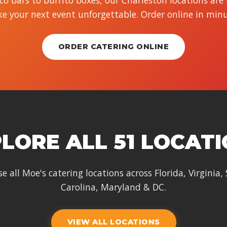
o bars to burrito boxes, our Charleston locations are
e your next event unforgettable. Order online in minu
ORDER CATERING ONLINE
LORE ALL 51 LOCAT
e all Moe's catering locations across Florida, Virginia,
Carolina, Maryland & DC.
VIEW ALL LOCATIONS