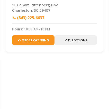
1812 Sam Rittenberg Blvd
Charleston, SC 29407
📞 (843) 225-6637
Hours:
10:30 AM–10 PM
🌮 ORDER CATERING
📍 DIRECTIONS