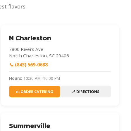
st flavors.
N Charleston
7800 Rivers Ave
North Charleston, SC 29406
📞 (843) 569-0688
Hours:
10:30 AM–10:00 PM
🌮 ORDER CATERING
📍 DIRECTIONS
Summerville