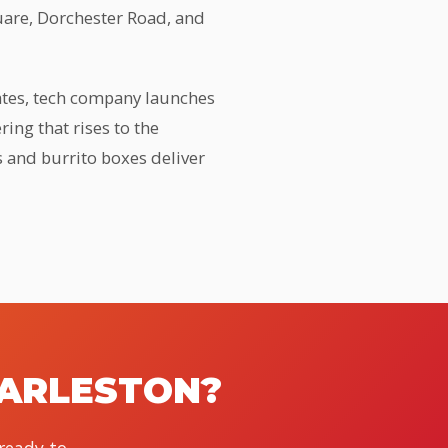
uare, Dorchester Road, and
gates, tech company launches
ing that rises to the
s and burrito boxes deliver
HARLESTON?