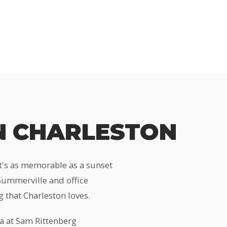
N CHARLESTON
at's as memorable as a sunset
 Summerville and office
 that Charleston loves.
a at Sam Rittenberg