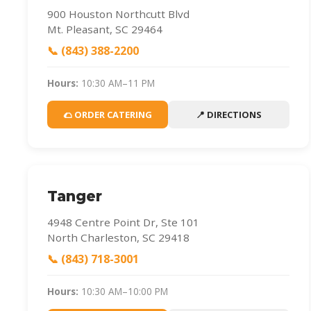
900 Houston Northcutt Blvd
Mt. Pleasant, SC 29464
📞 (843) 388-2200
Hours:
10:30 AM–11 PM
🌮 ORDER CATERING
📍 DIRECTIONS
Tanger
4948 Centre Point Dr, Ste 101
North Charleston, SC 29418
📞 (843) 718-3001
Hours:
10:30 AM–10:00 PM