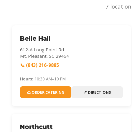
7 location
Belle Hall
612-A Long Point Rd
Mt. Pleasant, SC 29464
📞 (843) 216-9885
Hours:
10:30 AM–10 PM
🌮 ORDER CATERING
📍 DIRECTIONS
Northcutt