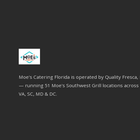
Moe's Catering Florida is operated by Quality Fresca,
— running 51 Moe's Southwest Grill locations across 
VA, SC, MD & DC.