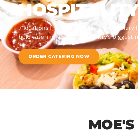
HOSPITALIT
7 locations from Mt. Pleasant to Summervil
bold catering to the Lowcountry's biggest
ORDER CATERING NOW
MOE'S