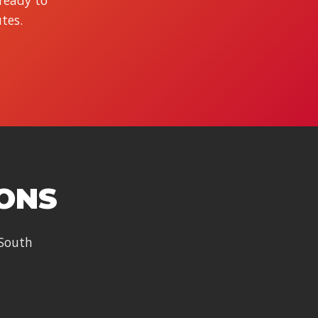
 ready to
tes.
IONS
 South