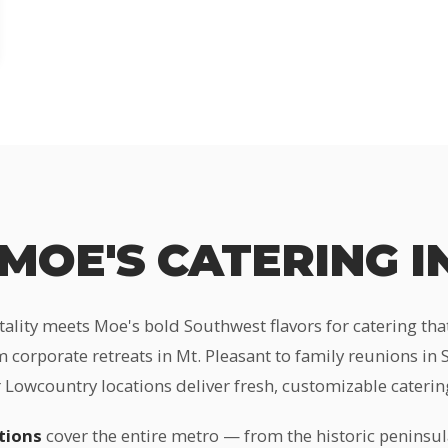
MOE'S CATERING I
tality meets Moe's bold Southwest flavors for catering th
 corporate retreats in Mt. Pleasant to family reunions in
 Lowcountry locations deliver fresh, customizable catering
tions
cover the entire metro — from the historic peninsul