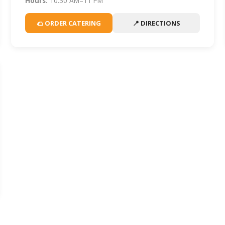
Hours:
10:30 AM–11 PM
🌮 ORDER CATERING
📍 DIRECTIONS