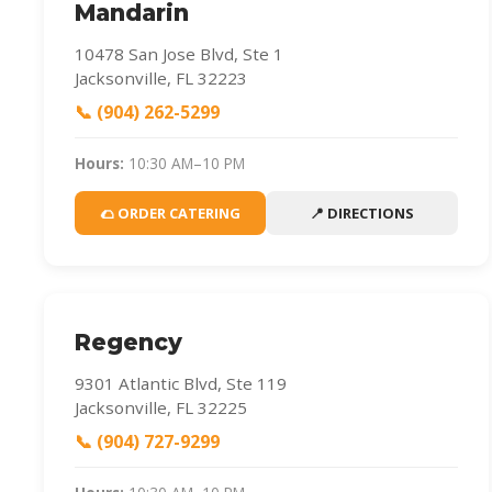
Mandarin
10478 San Jose Blvd, Ste 1
Jacksonville, FL 32223
📞 (904) 262-5299
Hours:
10:30 AM–10 PM
🌮 ORDER CATERING
📍 DIRECTIONS
Regency
9301 Atlantic Blvd, Ste 119
Jacksonville, FL 32225
📞 (904) 727-9299