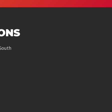
IONS
 South