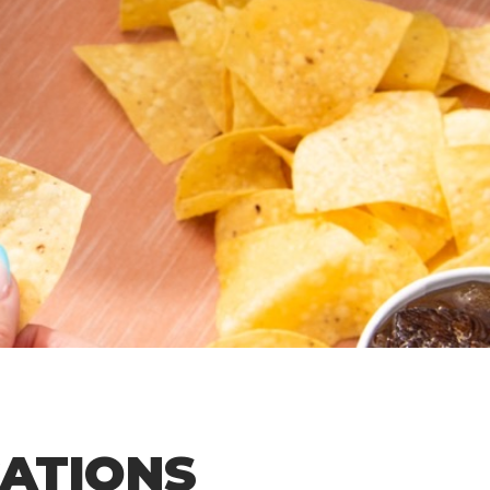
CATIONS