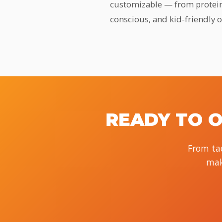
customizable — from protein c
conscious, and kid-friendly 
READY TO O
From tac
mak