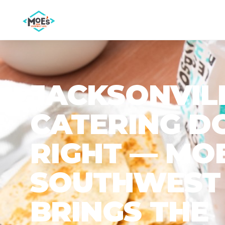
JACKSONVIL
CATERING D
RIGHT — MOE
SOUTHWEST 
BRINGS THE