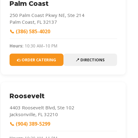
Palm Coast
250 Palm Coast Pkwy NE, Ste 214
Palm Coast, FL 32137
📞 (386) 585-4020
Hours:
10:30 AM–10 PM
🌮 ORDER CATERING
📍 DIRECTIONS
Roosevelt
4403 Roosevelt Blvd, Ste 102
Jacksonville, FL 32210
📞 (904) 389-5299