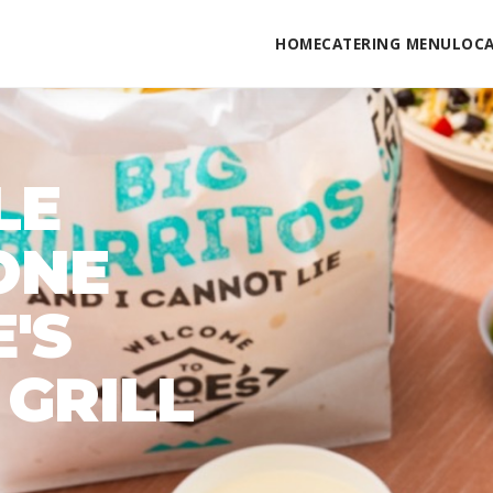
HOME
CATERING MENU
LOC
LE
ONE
'S
GRILL