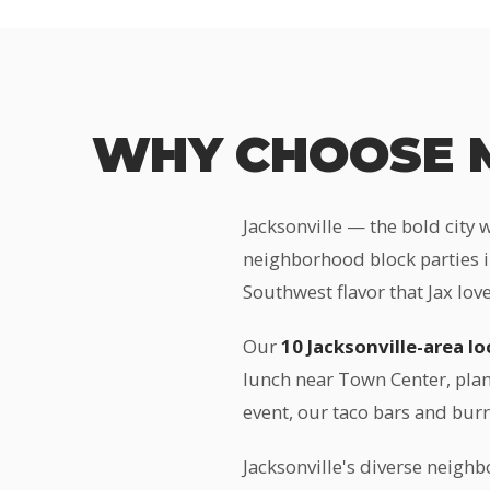
WHY CHOOSE M
Jacksonville — the bold city 
neighborhood block parties i
Southwest flavor that Jax love
Our
10 Jacksonville-area l
lunch near Town Center, plan
event, our taco bars and bur
Jacksonville's diverse neighb