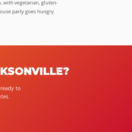
, with vegetarian, gluten-
house party goes hungry.
CKSONVILLE?
 ready to
tes.