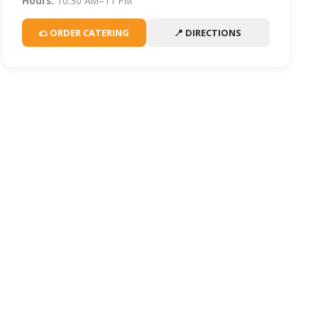
Hours:
10:30 AM–11 PM
🌮 ORDER CATERING
📍 DIRECTIONS