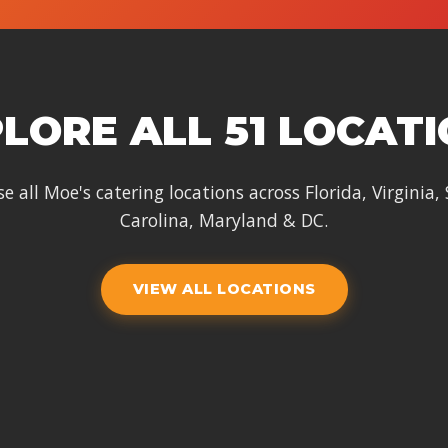
LORE ALL 51 LOCAT
e all Moe's catering locations across Florida, Virginia,
Carolina, Maryland & DC.
VIEW ALL LOCATIONS