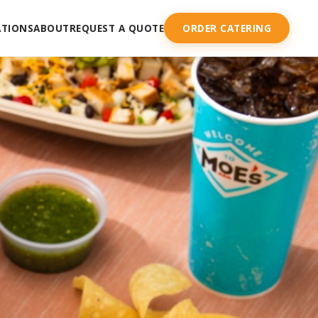
ATIONS
ABOUT
REQUEST A QUOTE
ORDER CATERING