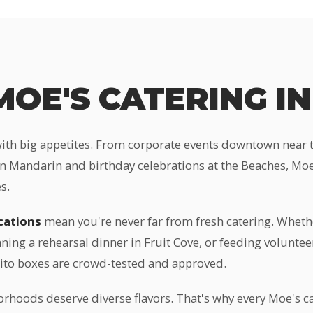
OE'S CATERING IN
with big appetites. From corporate events downtown near th
n Mandarin and birthday celebrations at the Beaches, Moe'
s.
ocations
mean you're never far from fresh catering. Wheth
ning a rehearsal dinner in Fruit Cove, or feeding volunte
rito boxes are crowd-tested and approved.
orhoods deserve diverse flavors. That's why every Moe's ca