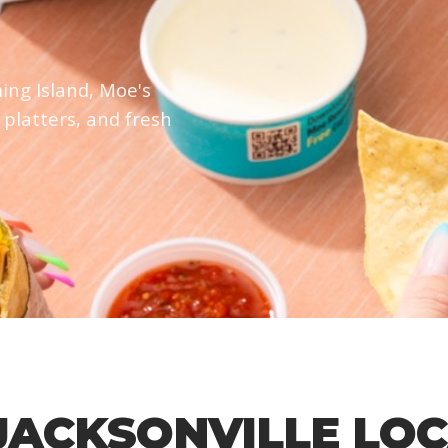
ing Island, Moe's
 platters, and fresh
JACKSONVILLE LO