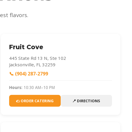
st flavors.
Fruit Cove
445 State Rd 13 N, Ste 102
Jacksonville, FL 32259
📞 (904) 287-2799
Hours:
10:30 AM–10 PM
🌮 ORDER CATERING
📍 DIRECTIONS