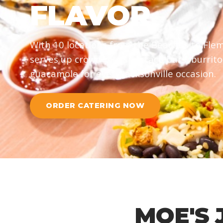
FLAVOR
With 10 locations from the Beaches to Flem
serves up crowd-pleasing taco bars, burrito
guacamole for every Jacksonville occasion.
ORDER CATERING NOW
MOE'S 