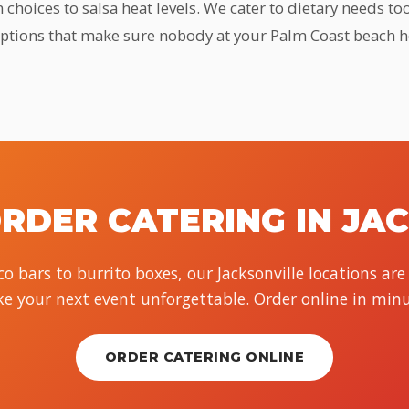
hoices to salsa heat levels. We cater to dietary needs too
options that make sure nobody at your Palm Coast beach 
RDER CATERING IN JA
o bars to burrito boxes, our Jacksonville locations are
e your next event unforgettable. Order online in minu
ORDER CATERING ONLINE