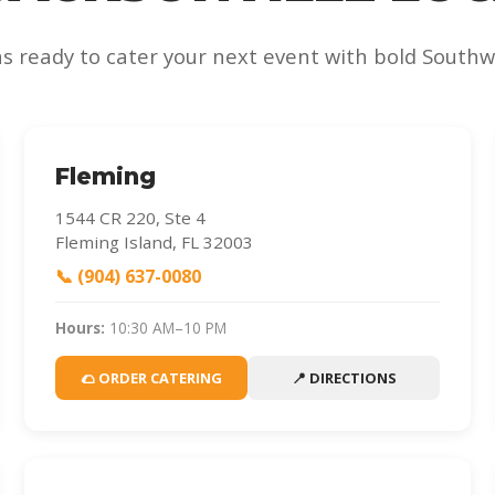
ns ready to cater your next event with bold Southwe
Fleming
1544 CR 220, Ste 4
Fleming Island, FL 32003
📞 (904) 637-0080
Hours:
10:30 AM–10 PM
🌮 ORDER CATERING
📍 DIRECTIONS