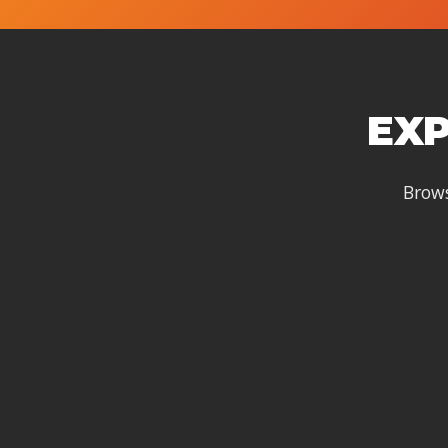
EXP
Brows