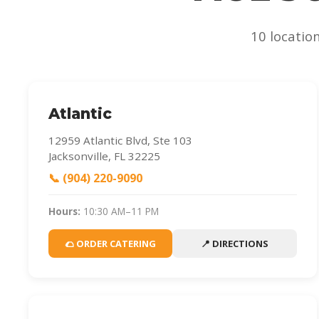
10 locatio
Atlantic
12959 Atlantic Blvd, Ste 103
Jacksonville, FL 32225
📞 (904) 220-9090
Hours:
10:30 AM–11 PM
🌮 ORDER CATERING
📍 DIRECTIONS