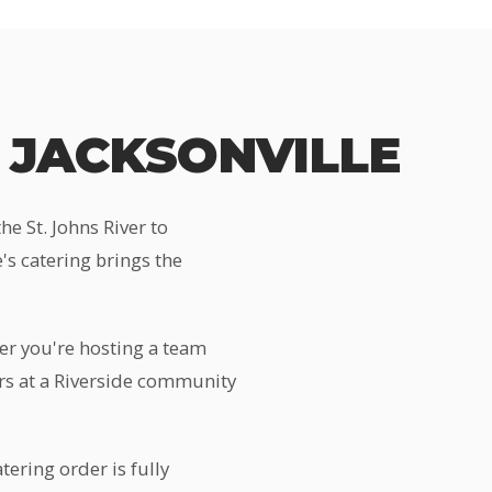
 JACKSONVILLE
e St. Johns River to
s catering brings the
er you're hosting a team
ers at a Riverside community
tering order is fully