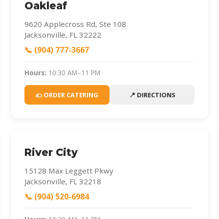
Oakleaf
9620 Applecross Rd, Ste 108
Jacksonville, FL 32222
📞 (904) 777-3667
Hours:
10:30 AM–11 PM
🌮 ORDER CATERING
📍 DIRECTIONS
River City
15128 Max Leggett Pkwy
Jacksonville, FL 32218
📞 (904) 520-6984