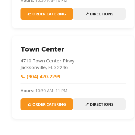
Hours:
10:30 AM–10 PM
🌮 ORDER CATERING
📍 DIRECTIONS
Town Center
4710 Town Center Pkwy
Jacksonville, FL 32246
📞 (904) 420-2299
Hours:
10:30 AM–11 PM
🌮 ORDER CATERING
📍 DIRECTIONS